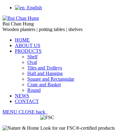
English
Bui Chan Hung
Wooden planters | potting tables | shelves
HOME
ABOUT US
PRODUCTS
Shelf
Oval
Tiles and Trolleys
Half and Hanging
Square and Rectangular
Crate and Basket
Round
NEWS
CONTACT
MENU
CLOSE
back
Look for our FSC®-certified products