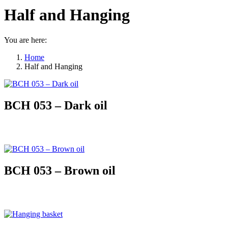
Half and Hanging
You are here:
Home
Half and Hanging
BCH 053 – Dark oil
BCH 053 – Brown oil