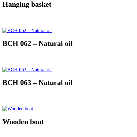
Hanging basket
BCH 062 – Natural oil
BCH 063 – Natural oil
Wooden boat