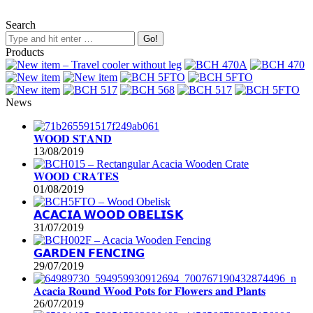
Search
Products
News
𝐖𝐎𝐎𝐃 𝐒𝐓𝐀𝐍𝐃
13/08/2019
𝐖𝐎𝐎𝐃 𝐂𝐑𝐀𝐓𝐄𝐒
01/08/2019
𝗔𝗖𝗔𝗖𝗜𝗔 𝗪𝗢𝗢𝗗 𝗢𝗕𝗘𝗟𝗜𝗦𝗞
31/07/2019
𝗚𝗔𝗥𝗗𝗘𝗡 𝗙𝗘𝗡𝗖𝗜𝗡𝗚
29/07/2019
𝐀𝐜𝐚𝐜𝐢𝐚 𝐑𝐨𝐮𝐧𝐝 𝐖𝐨𝐨𝐝 𝐏𝐨𝐭𝐬 𝐟𝐨𝐫 𝐅𝐥𝐨𝐰𝐞𝐫𝐬 𝐚𝐧𝐝 𝐏𝐥𝐚𝐧𝐭𝐬
26/07/2019