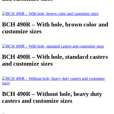
BCH 490R – With hole, brown color and
customize sizes
BCH 490R – With hole, standard casters
and customize sizes
BCH 490R – Without hole, heavy duty
casters and customize sizes