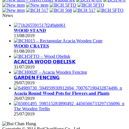
News
𝐖𝐎𝐎𝐃 𝐒𝐓𝐀𝐍𝐃
13/08/2019
𝐖𝐎𝐎𝐃 𝐂𝐑𝐀𝐓𝐄𝐒
01/08/2019
𝗔𝗖𝗔𝗖𝗜𝗔 𝗪𝗢𝗢𝗗 𝗢𝗕𝗘𝗟𝗜𝗦𝗞
31/07/2019
𝗚𝗔𝗥𝗗𝗘𝗡 𝗙𝗘𝗡𝗖𝗜𝗡𝗚
29/07/2019
𝐀𝐜𝐚𝐜𝐢𝐚 𝐑𝐨𝐮𝐧𝐝 𝐖𝐨𝐨𝐝 𝐏𝐨𝐭𝐬 𝐟𝐨𝐫 𝐅𝐥𝐨𝐰𝐞𝐫𝐬 𝐚𝐧𝐝 𝐏𝐥𝐚𝐧𝐭𝐬
26/07/2019
The Wooden Trellis
25/07/2019
Copyright © 2014 BuiChanHung Co., Ltd.