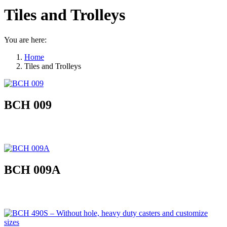
Tiles and Trolleys
You are here:
Home
Tiles and Trolleys
BCH 009
BCH 009A