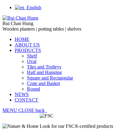
English
Bui Chan Hung
Wooden planters | potting tables | shelves
HOME
ABOUT US
PRODUCTS
Shelf
Oval
Tiles and Trolleys
Half and Hanging
Square and Rectangular
Crate and Basket
Round
NEWS
CONTACT
MENU
CLOSE
back
Look for our FSC®-certified products