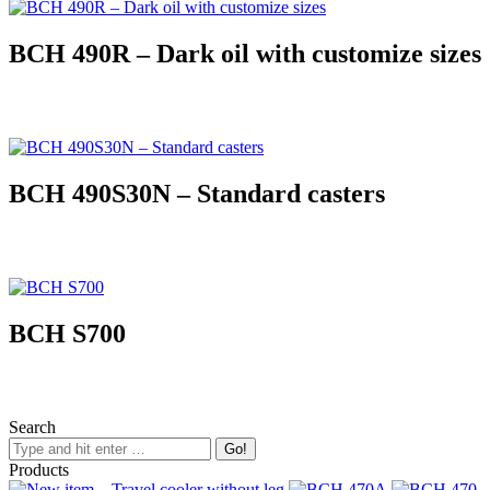
BCH 490R – Dark oil with customize sizes
BCH 490S30N – Standard casters
BCH S700
Search
Products