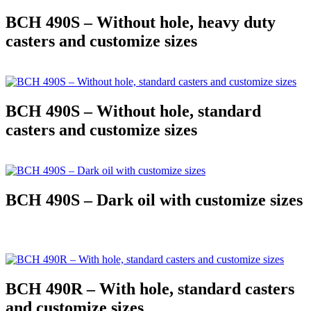
BCH 490S – Without hole, heavy duty
casters and customize sizes
BCH 490S – Without hole, standard
casters and customize sizes
BCH 490S – Dark oil with customize sizes
BCH 490R – With hole, standard casters
and customize sizes