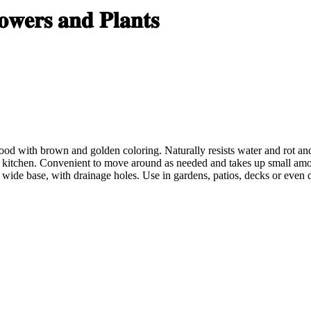
𝐰𝐞𝐫𝐬 𝐚𝐧𝐝 𝐏𝐥𝐚𝐧𝐭𝐬
with brown and golden coloring. Naturally resists water and rot and i
the kitchen. Convenient to move around as needed and takes up small amo
wide base, with drainage holes. Use in garde
ns, patios, decks or even 