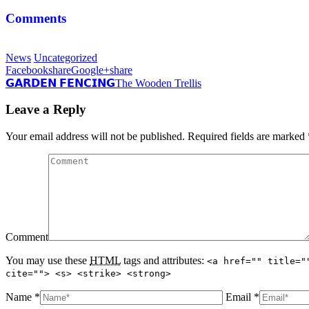
Comments
News
Uncategorized
Facebook
share
Google+
share
𝗚𝗔𝗥𝗗𝗘𝗡 𝗙𝗘𝗡𝗖𝗜𝗡𝗚
The Wooden Trellis
Leave a Reply
Your email address will not be published. Required fields are marked
Comment
You may use these
HTML
tags and attributes:
<a href="" title="
cite=""> <s> <strike> <strong>
Name *
Email *