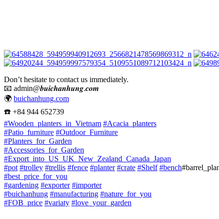
Don’t hesitate to contact us immediately.
📧
admin@𝒃𝒖𝒊𝒄𝒉𝒂𝒏𝒉𝒖𝒏𝒈.𝒄𝒐𝒎
🌍
buichanhung.com
☎️
+84 944 652739
#
Wooden_planters_in_Vietnam
#
Acacia_planters
#
Patio_furniture
#
Outdoor_Furniture
#
Planters_for_Garden
#
Accessories_for_Garden
#
Export_into_US_UK_New_Zealand_Canada_Japan
#
pot
#
trolley
#
trellis
#
fence
#
planter
#
crate
#
Shelf
#
bench
#barrel_pla
#
best_price_for_you
#
gardening
#
exporter
#
importer
#
buichanhung
#
manufacturing
#
nature_for_you
#
FOB_price
#
variaty
#
love_your_garden