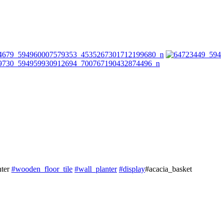
nter
#
wooden_floor_tile
#
wall_planter
#
display
#acacia_basket