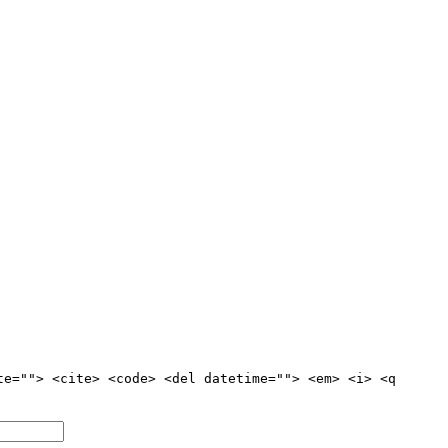
te=""> <cite> <code> <del datetime=""> <em> <i> <q