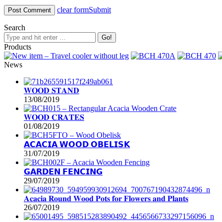
clear form
Submit
Search
Products
News
𝐖𝐎𝐎𝐃 𝐒𝐓𝐀𝐍𝐃
13/08/2019
𝐖𝐎𝐎𝐃 𝐂𝐑𝐀𝐓𝐄𝐒
01/08/2019
𝗔𝗖𝗔𝗖𝗜𝗔 𝗪𝗢𝗢𝗗 𝗢𝗕𝗘𝗟𝗜𝗦𝗞
31/07/2019
𝗚𝗔𝗥𝗗𝗘𝗡 𝗙𝗘𝗡𝗖𝗜𝗡𝗚
29/07/2019
𝐀𝐜𝐚𝐜𝐢𝐚 𝐑𝐨𝐮𝐧𝐝 𝐖𝐨𝐨𝐝 𝐏𝐨𝐭𝐬 𝐟𝐨𝐫 𝐅𝐥𝐨𝐰𝐞𝐫𝐬 𝐚𝐧𝐝 𝐏𝐥𝐚𝐧𝐭𝐬
26/07/2019