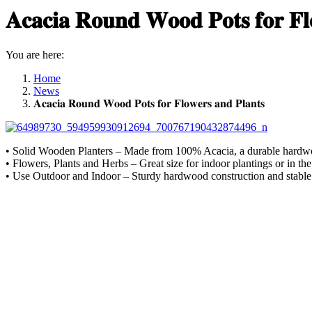
𝐀𝐜𝐚𝐜𝐢𝐚 𝐑𝐨𝐮𝐧𝐝 𝐖𝐨𝐨𝐝 𝐏𝐨𝐭𝐬 𝐟𝐨𝐫 𝐅𝐥
You are here:
Home
News
𝐀𝐜𝐚𝐜𝐢𝐚 𝐑𝐨𝐮𝐧𝐝 𝐖𝐨𝐨𝐝 𝐏𝐨𝐭𝐬 𝐟𝐨𝐫 𝐅𝐥𝐨𝐰𝐞𝐫𝐬 𝐚𝐧𝐝 𝐏𝐥𝐚𝐧𝐭𝐬
• Solid Wooden Planters – Made from 100% Acacia, a durable hardwood 
• Flowers, Plants and Herbs – Great size for indoor plantings or in 
• Use Outdoor and Indoor – Sturdy hardwood construction and stable 