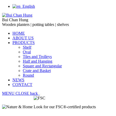
English
Bui Chan Hung
Wooden planters | potting tables | shelves
HOME
ABOUT US
PRODUCTS
Shelf
Oval
Tiles and Trolleys
Half and Hanging
Square and Rectangular
Crate and Basket
Round
NEWS
CONTACT
MENU
CLOSE
back
Look for our FSC®-certified products