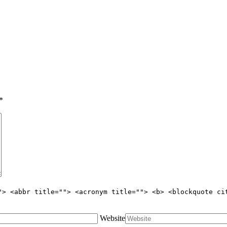
*
"> <abbr title=""> <acronym title=""> <b> <blockquote ci
Website