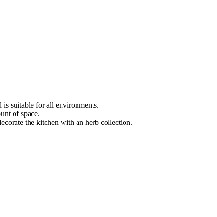
s suitable for all environments.
unt of space.
decorate the kitchen with an herb collection.