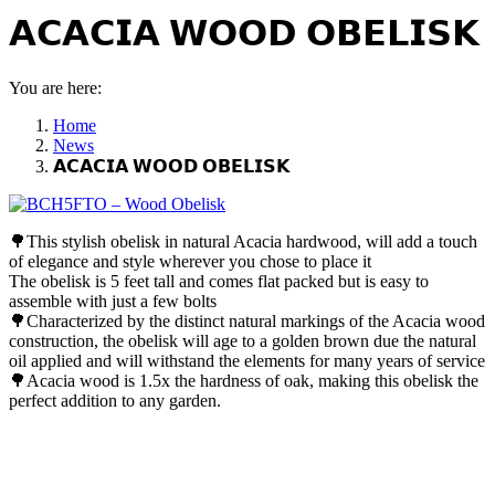
𝗔𝗖𝗔𝗖𝗜𝗔 𝗪𝗢𝗢𝗗 𝗢𝗕𝗘𝗟𝗜𝗦𝗞
You are here:
Home
News
𝗔𝗖𝗔𝗖𝗜𝗔 𝗪𝗢𝗢𝗗 𝗢𝗕𝗘𝗟𝗜𝗦𝗞
🌳
This stylish obelisk in natural Acacia hardwood, will add a touch
of elegance and style wherever you chose to place it
The obelisk is 5 feet tall and comes flat packed but is easy to
assemble with just a few bolts
🌳
Characterized by the distinct natural markings of the Acacia wood
construction, the obelisk will age to a golden brown due the natural
oil applied and will withstand the elements for many years of service
🌳
Acacia wood is 1.5x the hardness of oak, making this obelisk the
perfect addition to any garden.