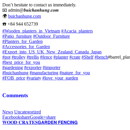
Don’t hesitate to contact us immediately.
📧
admin@𝒃𝒖𝒊𝒄𝒉𝒂𝒏𝒉𝒖𝒏𝒈.𝒄𝒐𝒎
🌍
buichanhung.com
☎️
+84 944 652739
#
Wooden_planters_in_Vietnam
#
Acacia_planters
#
Patio_furniture
#
Outdoor_Furniture
#
Planters_for_Garden
#
Accessories_for_Garden
#
Export_into_US_UK_New_Zealand_Canada_Japan
#
pot
#
trolley
#
trellis
#
fence
#
planter
#
crate
#
Shelf
#
bench
#barrel_pla
#
best_price_for_you
#
gardening
#
exporter
#
importer
#
buichanhung
#
manufacturing
#
nature_for_you
#
FOB_price
#
variaty
#
love_your_garden
Comments
News
Uncategorized
Facebook
share
Google+
share
𝐖𝐎𝐎𝐃 𝐂𝐑𝐀𝐓𝐄𝐒
𝗚𝗔𝗥𝗗𝗘𝗡 𝗙𝗘𝗡𝗖𝗜𝗡𝗚