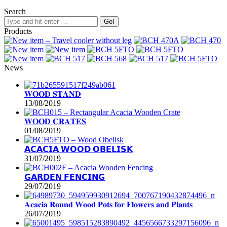
Search
Products
News
𝐖𝐎𝐎𝐃 𝐒𝐓𝐀𝐍𝐃
13/08/2019
𝐖𝐎𝐎𝐃 𝐂𝐑𝐀𝐓𝐄𝐒
01/08/2019
𝗔𝗖𝗔𝗖𝗜𝗔 𝗪𝗢𝗢𝗗 𝗢𝗕𝗘𝗟𝗜𝗦𝗞
31/07/2019
𝗚𝗔𝗥𝗗𝗘𝗡 𝗙𝗘𝗡𝗖𝗜𝗡𝗚
29/07/2019
𝐀𝐜𝐚𝐜𝐢𝐚 𝐑𝐨𝐮𝐧𝐝 𝐖𝐨𝐨𝐝 𝐏𝐨𝐭𝐬 𝐟𝐨𝐫 𝐅𝐥𝐨𝐰𝐞𝐫𝐬 𝐚𝐧𝐝 𝐏𝐥𝐚𝐧𝐭𝐬
26/07/2019