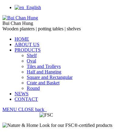
English
Bui Chan Hung
Wooden planters | potting tables | shelves
HOME
ABOUT US
PRODUCTS
Shelf
Oval
Tiles and Trolleys
Half and Hanging
Square and Rectangular
Crate and Basket
Round
NEWS
CONTACT
MENU
CLOSE
back
Look for our FSC®-certified products