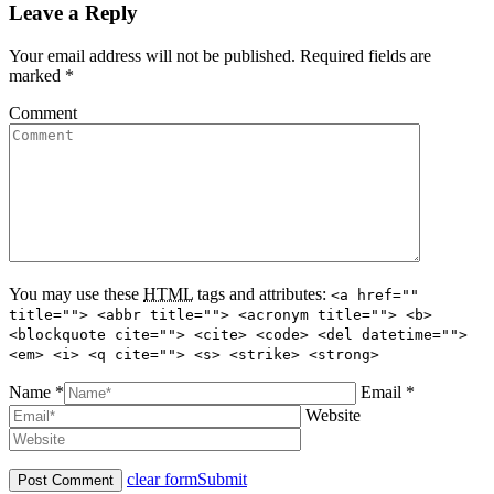
Leave a Reply
Your email address will not be published. Required fields are
marked
*
Comment
You may use these
HTML
tags and attributes:
<a href=""
title=""> <abbr title=""> <acronym title=""> <b>
<blockquote cite=""> <cite> <code> <del datetime="">
<em> <i> <q cite=""> <s> <strike> <strong>
Name *
Email *
Website
clear form
Submit