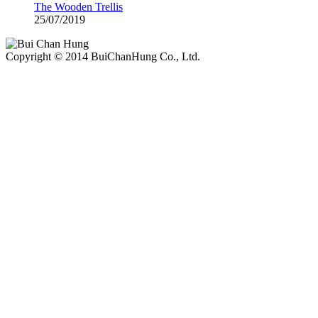
The Wooden Trellis
25/07/2019
Copyright © 2014 BuiChanHung Co., Ltd.